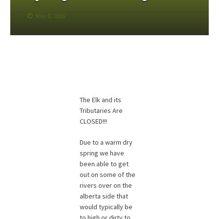
May 6, 2016
The Elk and its
Tributaries Are
CLOSED!!!
Due to a warm dry
spring we have
been able to get
out on some of the
rivers over on the
alberta side that
would typically be
to high or dirty to