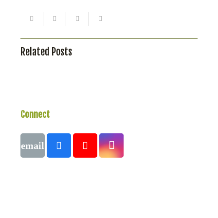
Related Posts
Connect
With Us
Call
1 (250) 423-4483
#821-7th Avenue, Fernie, British Columbia,