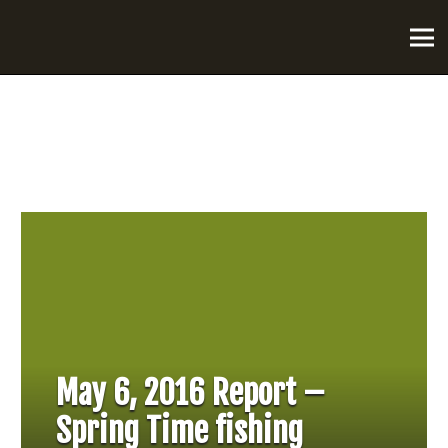
May 6, 2016 Report –
Spring Time fishing