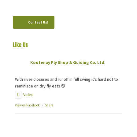
Canada, V0B 1M0
Contact Us!
Like Us
On Facebook
Kootenay Fly Shop & Guiding Co. Ltd.
2 months ago
With river closures and runoff in full swing it’s hard not to
reminisce on dry fly eats 💆
Video
View on Facebook
·
Share