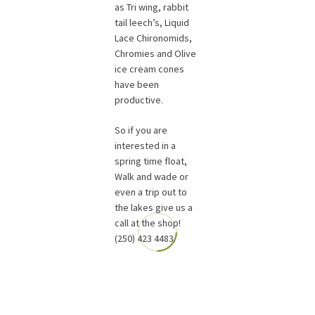
as Tri wing, rabbit
tail leech’s, Liquid
Lace Chironomids,
Chromies and Olive
ice cream cones
have been
productive.
So if you are
interested in a
spring time float,
Walk and wade or
even a trip out to
the lakes give us a
call at the shop!
(250) 423 4483.