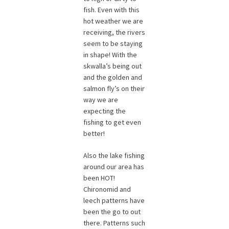
fish. Even with this
hot weather we are
receiving, the rivers
seem to be staying
in shape! With the
skwalla’s being out
and the golden and
salmon fly’s on their
way we are
expecting the
fishing to get even
better!
Also the lake fishing
around our area has
been HOT!
Chironomid and
leech patterns have
been the go to out
there. Patterns such