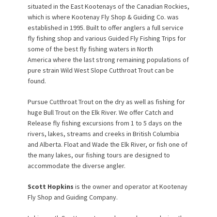
situated in the East Kootenays of the Canadian Rockies,
which is where Kootenay Fly Shop & Guiding Co. was
established in 1995. Built to offer anglers a full service
fly fishing shop and various Guided Fly Fishing Trips for
some of the best fly fishing waters in North
America where the last strong remaining populations of
pure strain Wild West Slope Cutthroat Trout can be
found.
Pursue Cutthroat Trout on the dry as well as fishing for
huge Bull Trout on the Elk River. We offer Catch and
Release fly fishing excursions from 1 to 5 days on the
rivers, lakes, streams and creeks in British Columbia
and Alberta. Float and Wade the Elk River, or fish one of
the many lakes, our fishing tours are designed to
accommodate the diverse angler.
Scott Hopkins
is the owner and operator at Kootenay
Fly Shop and Guiding Company.