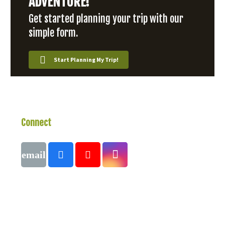
ADVENTURE!
Get started planning your trip with our
simple form.
Start Planning My Trip!
Connect
With Us
Call
1 (250) 423-4483
#821-7th Avenue, Fernie, British Columbia,