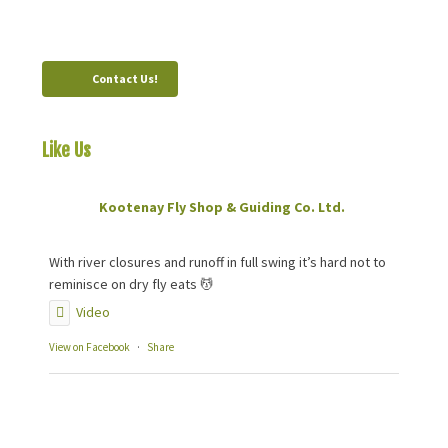
Canada, V0B 1M0
Contact Us!
Like Us
On Facebook
Kootenay Fly Shop & Guiding Co. Ltd.
2 months ago
With river closures and runoff in full swing it’s hard not to
reminisce on dry fly eats 💆
Video
View on Facebook
·
Share