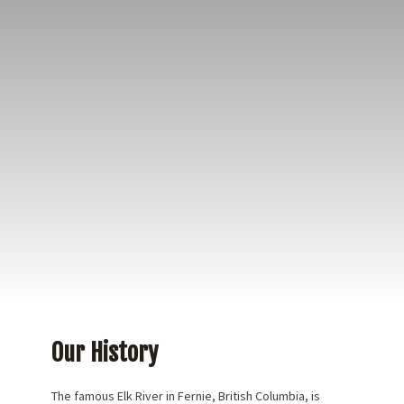
Our incredibly talented team of guides and friendly
(and helpful) shop staff offer a great experience for
the first time angler as well as the experienced
angler! Creating amazing memories, while
providing the best equipment, latest river updates,
and beautiful accommodations in Fernie at Fernie
Tightlines Lodge.
Our History
The famous Elk River in Fernie, British Columbia, is