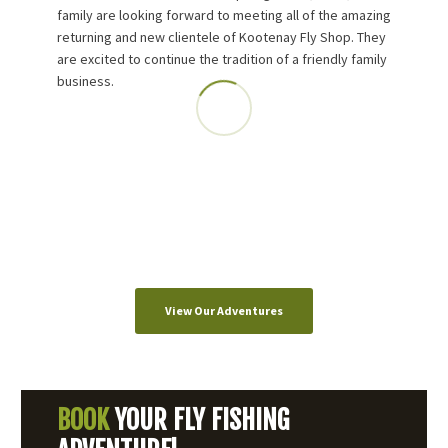
family are looking forward to meeting all of the amazing
returning and new clientele of Kootenay Fly Shop. They
are excited to continue the tradition of a friendly family
business.
View Our Adventures
BOOK
YOUR FLY FISHING