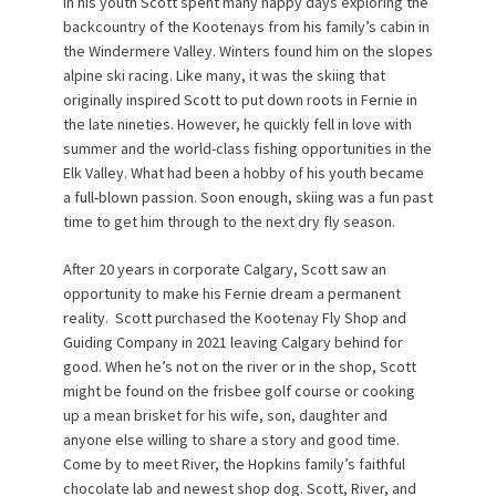
In his youth Scott spent many happy days exploring the
backcountry of the Kootenays from his family’s cabin in
the Windermere Valley. Winters found him on the slopes
alpine ski racing. Like many, it was the skiing that
originally inspired Scott to put down roots in Fernie in
the late nineties. However, he quickly fell in love with
summer and the world-class fishing opportunities in the
Elk Valley. What had been a hobby of his youth became
a full-blown passion. Soon enough, skiing was a fun past
time to get him through to the next dry fly season.
After 20 years in corporate Calgary, Scott saw an
opportunity to make his Fernie dream a permanent
reality.
Scott purchased the Kootenay Fly Shop and
Guiding Company in 2021 leaving Calgary behind for
good. When he’s not on the river or in the shop, Scott
might be found on the frisbee golf course or cooking
up a mean brisket for his wife, son, daughter and
anyone else willing to share a story and good time.
Come by to meet River, the Hopkins family’s faithful
chocolate lab and newest shop dog. Scott, River, and