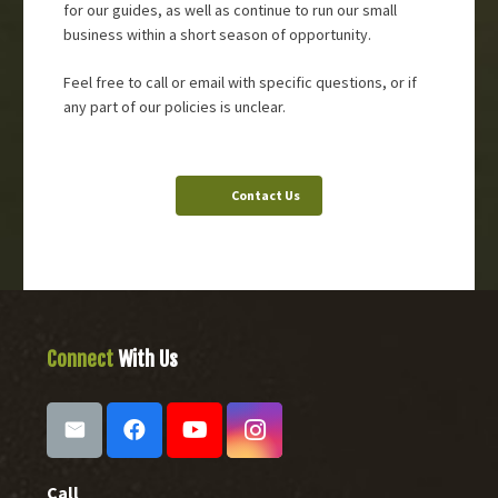
for our guides, as well as continue to run our small
business within a short season of opportunity.
Feel free to call or email with specific questions, or if
any part of our policies is unclear.
Contact Us
Connect
With Us
Call