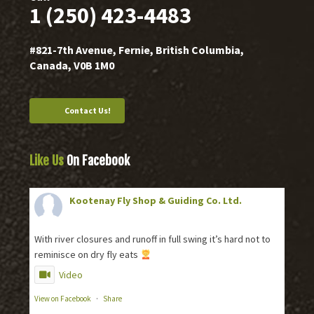
1 (250) 423-4483
#821-7th Avenue, Fernie, British Columbia,
Canada, V0B 1M0
Contact Us!
Like Us
On Facebook
Kootenay Fly Shop & Guiding Co. Ltd.
2 months ago
With river closures and runoff in full swing it’s hard not to
reminisce on dry fly eats
Video
View on Facebook
·
Share