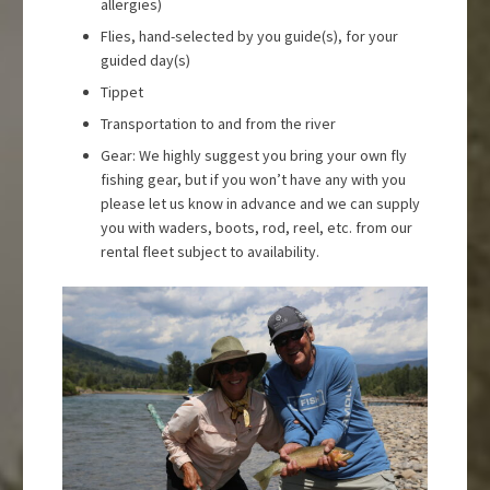
allergies)
Flies, hand-selected by you guide(s), for your
guided day(s)
Tippet
Transportation to and from the river
Gear: We highly suggest you bring your own fly
fishing gear, but if you won’t have any with you
please let us know in advance and we can supply
you with waders, boots, rod, reel, etc. from our
rental fleet subject to availability.