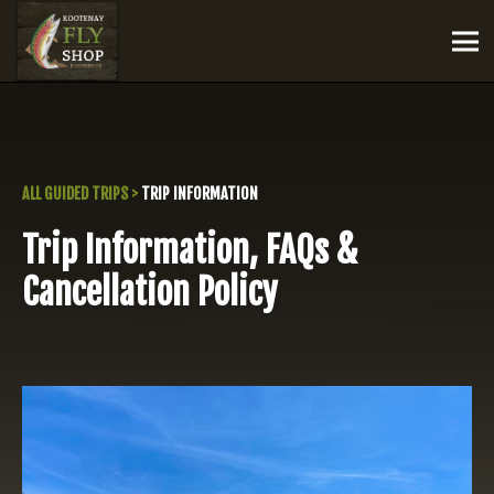
ALL GUIDED TRIPS
>
TRIP INFORMATION
Trip Information, FAQs &
Cancellation Policy