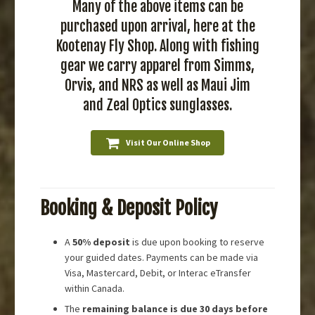
Many of the above items can be
purchased upon arrival, here at the
Kootenay Fly Shop. Along with fishing
gear we carry apparel from Simms,
Orvis, and NRS as well as Maui Jim
and Zeal Optics sunglasses.
Visit Our Online Shop
Booking & Deposit Policy
A
50% deposit
is due upon booking to reserve
your guided dates. Payments can be made via
Visa, Mastercard, Debit, or Interac eTransfer
within Canada.
The
remaining balance is due 30 days before