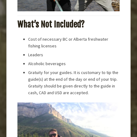
What’s Not Included?
Cost of necessary BC or Alberta freshwater
fishing licenses
Leaders
Alcoholic beverages
Gratuity for your guides. It is customary to tip the
guide(s) at the end of the day or end of your trip.
Gratuity should be given directly to the guide in
cash, CAD and USD are accepted.