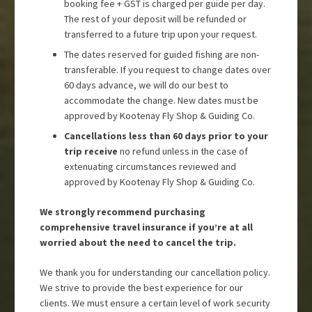
booking fee + GST is charged per guide per day.
The rest of your deposit will be refunded or
transferred to a future trip upon your request.
The dates reserved for guided fishing are non-
transferable. If you request to change dates over
60 days advance, we will do our best to
accommodate the change. New dates must be
approved by Kootenay Fly Shop & Guiding Co.
Cancellations less than 60 days prior to your
trip receive
no refund unless in the case of
extenuating circumstances reviewed and
approved by Kootenay Fly Shop & Guiding Co.
We strongly recommend purchasing
comprehensive travel insurance if you’re at all
worried about the need to cancel the trip.
We thank you for understanding our cancellation policy.
We strive to provide the best experience for our
clients. We must ensure a certain level of work security