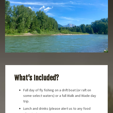
What’s Included?
Full day of fly fishing on a drift boat (or raft on
some select waters) or a full Walk and Wade day
trip.
Lunch and drinks (please alert us to any food