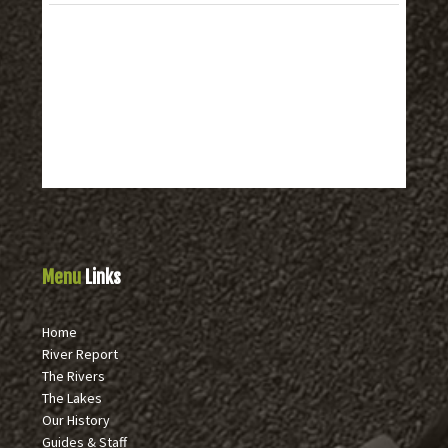
Menu
Links
Home
River Report
The Rivers
The Lakes
Our History
Guides & Staff