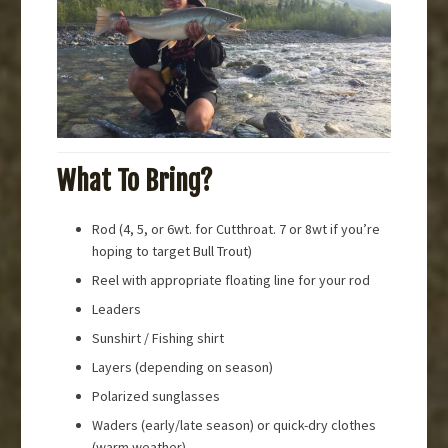
What To Bring?
Rod (4, 5, or 6wt. for Cutthroat. 7 or 8wt if you’re
hoping to target Bull Trout)
Reel with appropriate floating line for your rod
Leaders
Sunshirt / Fishing shirt
Layers (depending on season)
Polarized sunglasses
Waders (early/late season) or quick-dry clothes
(warm weather)