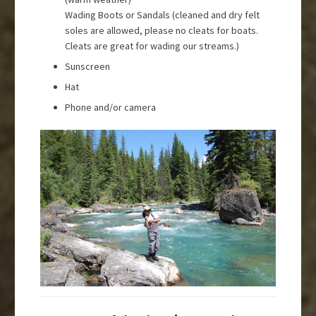
Wading Boots or Sandals (cleaned and dry felt
soles are allowed, please no cleats for boats.
Cleats are great for wading our streams.)
Sunscreen
Hat
Phone and/or camera