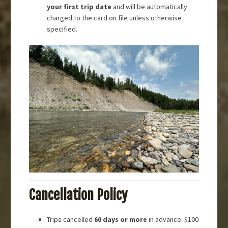
your first trip date
and will be automatically
charged to the card on file unless otherwise
specified.
Cancellation Policy
Trips cancelled
60 days or more
in advance: $100