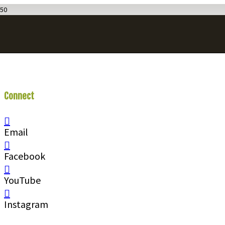
Connect
With Us
Email
Facebook
YouTube
Instagram