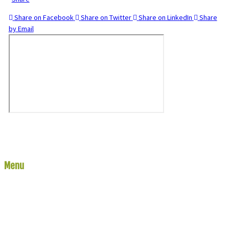
Share on Facebook
Share on Twitter
Share on LinkedIn
Share
by Email
Menu
Links
Home
River Report
The Rivers
The Lakes