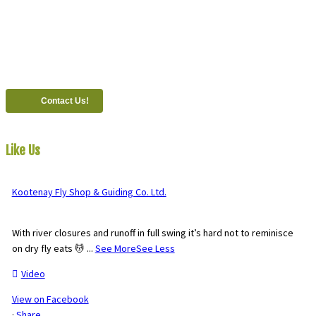
Call
1 (250) 423-4483
#821-7th Avenue, Fernie, British Columbia, Canada, V0B 1M0
Contact Us!
Like Us
On Facebook
Kootenay Fly Shop & Guiding Co. Ltd.
2 months ago
With river closures and runoff in full swing it’s hard not to reminisce
on dry fly eats 💆
...
See More
See Less
Video
View on Facebook
·
Share