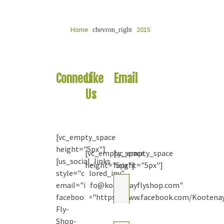
Home
2015
chevron_right
Connect
Like
Email
With
Us
Us
Us
On
Your
Facebook
Question
[vc_empty_space
height="5px"]
[vc_empty_space
[vc_empty_space
[us_social_links
height="5px"]
height="5px"]
style="colored_inv"
Kootenay
email="info@kootenayflyshop.com"
Fly Shop
& Guiding
facebook="https://www.facebook.com/Kootena
Co. Ltd.
Fly-
2
months
Shop-
ago