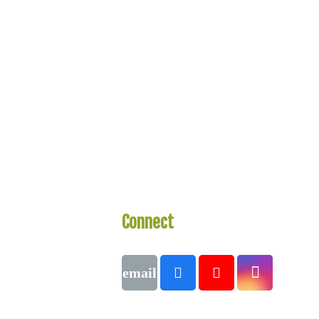
Connect
With Us
Call