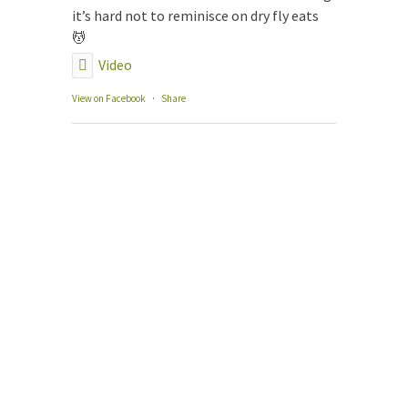
The
it’s hard not to reminisce on dry fly eats
Our
💆
Gui
Video
Gui
Fly
View on Facebook
·
Share
Con
Boo