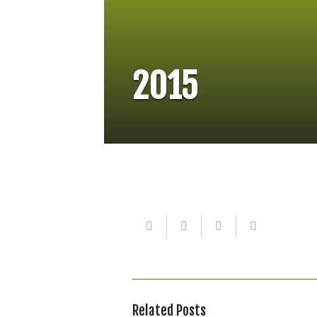
2015
Related Posts