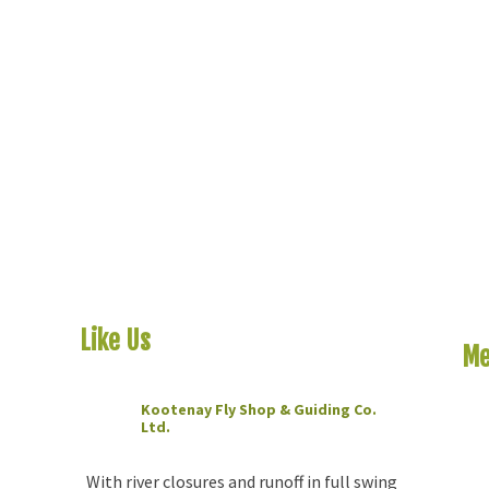
Like Us
On Facebook
Me
Kootenay Fly Shop & Guiding Co.
Ho
Ltd.
2 months ago
Riv
The
With river closures and runoff in full swing