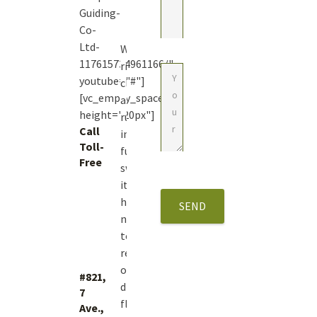
Guiding-
Co-
Ltd-
With
117615734961166/"
river
youtube="#"]
closures
[vc_empty_space
and
height="20px"]
runoff
Call
in
Toll-
full
Free
swing
1
it’s
(877)
hard
423.4483
not
to
reminisce
on
#821,
dry
7
fly
Ave.,