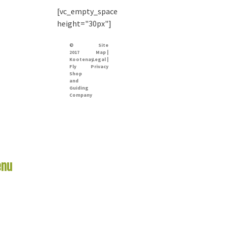
[vc_empty_space
height="30px"]
©
Site
2017
Map |
Kootenay
Legal |
Fly
Privacy
Shop
and
Guiding
Company
nu
Links
me
er Report
 Rivers