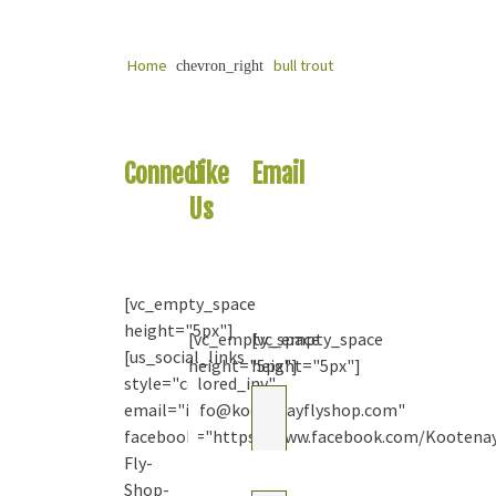
Home
bull trout
chevron_right
Connect
Like
Email
With
Us
Us
Us
On
Your
Facebook
Question
[vc_empty_space
height="5px"]
[vc_empty_space
[vc_empty_space
[us_social_links
height="5px"]
height="5px"]
style="colored_inv"
Kootenay
email="info@kootenayflyshop.com"
Fly Shop
& Guiding
facebook="https://www.facebook.com/Kootena
Co. Ltd.
Fly-
2
months
Shop-
ago