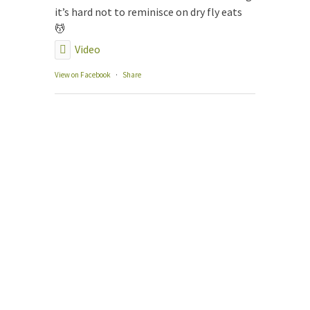
The
it’s hard not to reminisce on dry fly eats
Our
💆
Gui
Video
Gui
Fly
View on Facebook
·
Share
Con
Boo