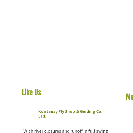
Like Us
On Facebook
Me
Kootenay Fly Shop & Guiding Co.
Ho
Ltd.
2 months ago
Riv
The
With river closures and runoff in full swing