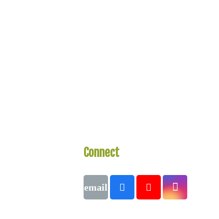
Connect
With Us
Call