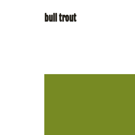
bull trout