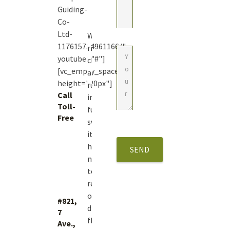
Guiding-
Co-
Ltd-
With
117615734961166/"
river
youtube="#"]
closures
[vc_empty_space
and
height="20px"]
runoff
Call
in
Toll-
full
Free
swing
1
it’s
(877)
hard
423.4483
not
to
reminisce
on
#821,
dry
7
fly
Ave.,