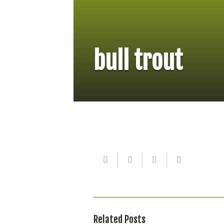
bull trout
Related Posts