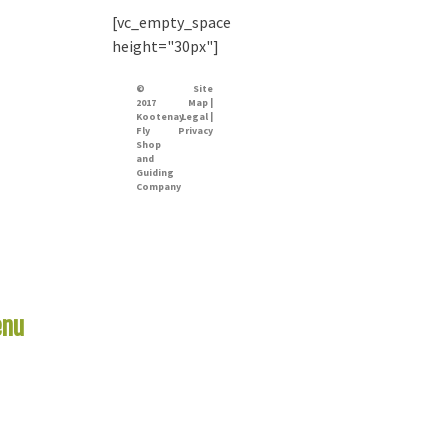
[vc_empty_space
height="30px"]
©
Site
2017
Map |
Kootenay
Legal |
Fly
Privacy
Shop
and
Guiding
Company
nu
Links
me
er Report
 Rivers