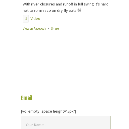
With river closures and runoff in full swing it’s hard
not to reminisce on dry fly eats 💆
Video
View on Facebook
·
Share
Email
Us Your Question
[vc_empty_space height="5px"]