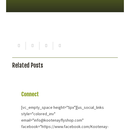
Related Posts
Connect
With Us
[vc_empty_space height="5px"][us_social_links
style="colored_inv"
email="info@kootenayflyshop.com"
facebook="https://www.facebook.com/Kootenay-