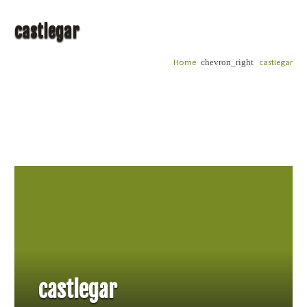
castlegar
Home
castlegar
chevron_right
castlegar