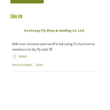
Like Us
On Facebook
Kootenay Fly Shop & Guiding Co. Ltd.
2 months ago
With river closures and runoff in full swing it’s hard not to
reminisce on dry fly eats 💆
Video
View on Facebook
·
Share