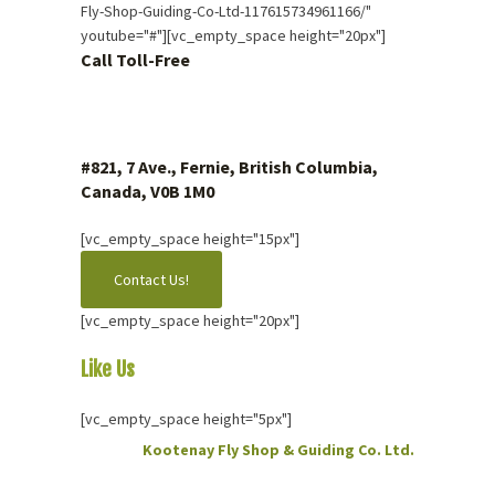
Fly-Shop-Guiding-Co-Ltd-117615734961166/"
youtube="#"][vc_empty_space height="20px"]
Call Toll-Free
1 (877) 423.4483
#821, 7 Ave., Fernie, British Columbia,
Canada, V0B 1M0
[vc_empty_space height="15px"]
Contact Us!
[vc_empty_space height="20px"]
Like Us
On Facebook
[vc_empty_space height="5px"]
Kootenay Fly Shop & Guiding Co. Ltd.
2 months ago