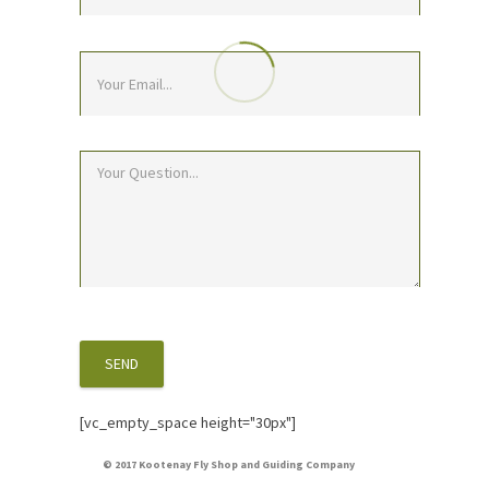
[vc_empty_space height="30px"]
© 2017 Kootenay Fly Shop and Guiding Company