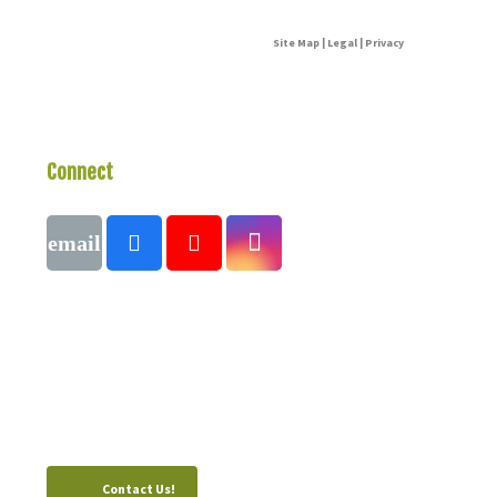
Site Map | Legal | Privacy
Connect
With Us
Call
1 (250) 423-4483
#821-7th Avenue, Fernie, British Columbia,
Canada, V0B 1M0
Contact Us!