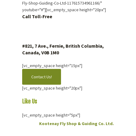
Fly-Shop-Guiding-Co-Ltd-117615734961166/"
youtube="#"][vc_empty_space height="20px"]
Call Toll-Free
1 (877) 423.4483
#821, 7 Ave., Fernie, British Columbia,
Canada, V0B 1M0
[vc_empty_space height="15px"]
Contact Us!
[vc_empty_space height="20px"]
Like Us
On Facebook
[vc_empty_space height="5px"]
Kootenay Fly Shop & Guiding Co. Ltd.
2 months ago