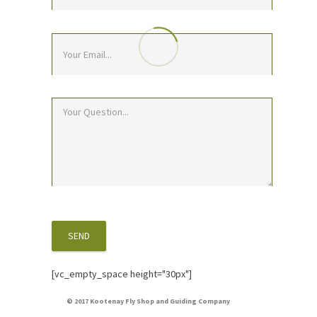
[vc_empty_space height="30px"]
© 2017 Kootenay Fly Shop and Guiding Company