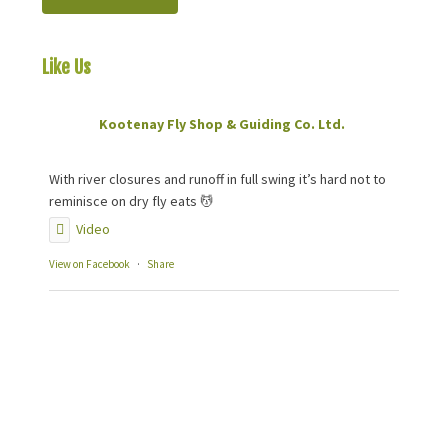
Like Us
On Facebook
Kootenay Fly Shop & Guiding Co. Ltd.
2 months ago
With river closures and runoff in full swing it’s hard not to
reminisce on dry fly eats 💆
Video
View on Facebook
·
Share