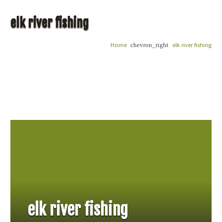
elk river fishing
Home
elk river fishing
chevron_right
elk river fishing