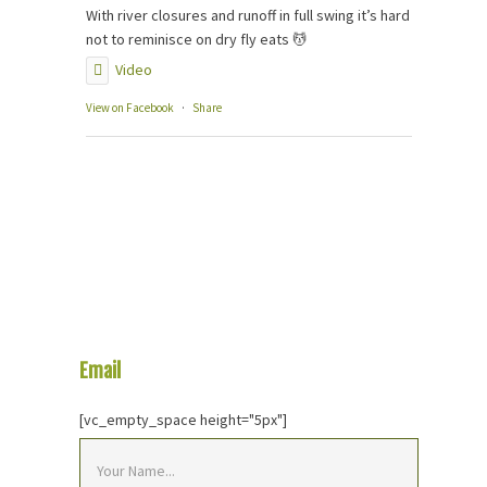
With river closures and runoff in full swing it’s hard
not to reminisce on dry fly eats 💆
Video
View on Facebook
·
Share
Email
Us Your Question
[vc_empty_space height="5px"]