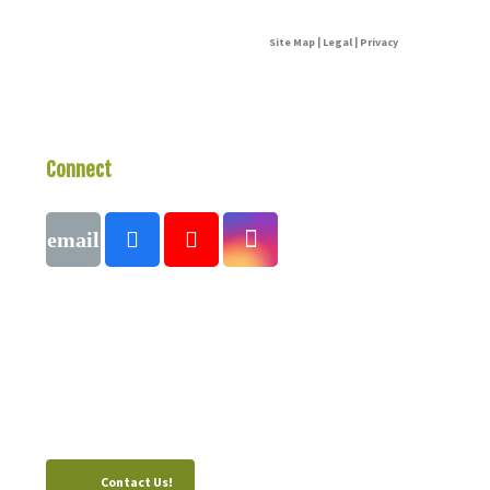
Site Map | Legal | Privacy
Connect
With Us
Call
1 (250) 423-4483
#821-7th Avenue, Fernie, British Columbia,
Canada, V0B 1M0
Contact Us!