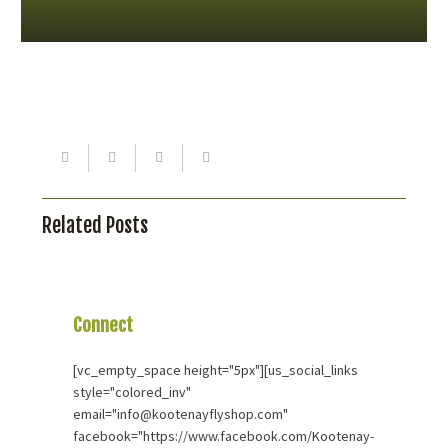
Related Posts
Connect
With Us
[vc_empty_space height="5px"][us_social_links
style="colored_inv"
email="info@kootenayflyshop.com"
facebook="https://www.facebook.com/Kootenay-