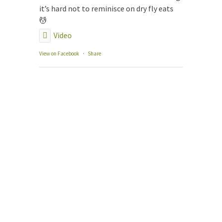
The
it’s hard not to reminisce on dry fly eats
Our
💆
Gui
Video
Gui
Fly
View on Facebook
·
Share
Con
Boo