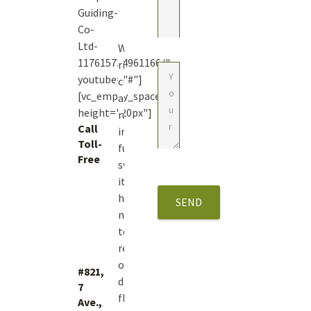
Guiding-
Co-
Ltd-
With
117615734961166/"
river
youtube="#"]
closures
[vc_empty_space
and
height="20px"]
runoff
Call
in
Toll-
full
Free
swing
1
it’s
(877)
hard
423.4483
not
to
reminisce
on
#821,
dry
7
fly
Ave.,