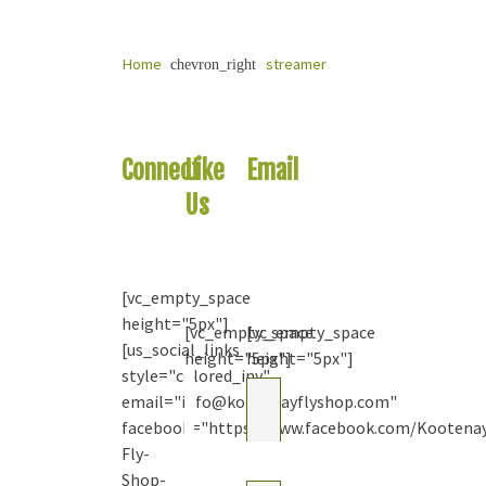
Home
streamer
chevron_right
Connect
Like
Email
With
Us
Us
Us
On
Your
Facebook
Question
[vc_empty_space
height="5px"]
[vc_empty_space
[vc_empty_space
[us_social_links
height="5px"]
height="5px"]
style="colored_inv"
Kootenay
email="info@kootenayflyshop.com"
Fly Shop
& Guiding
facebook="https://www.facebook.com/Kootena
Co. Ltd.
Fly-
2
months
Shop-
ago