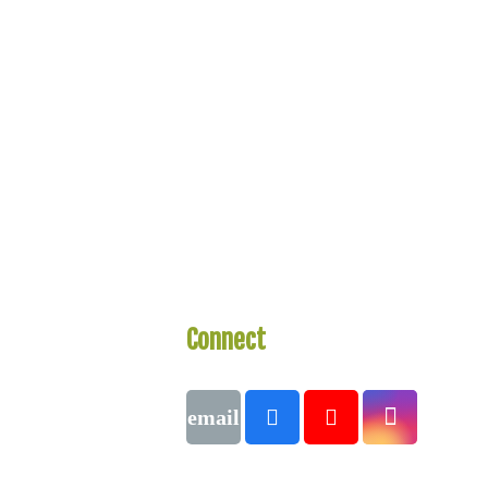
Connect
With Us
Call