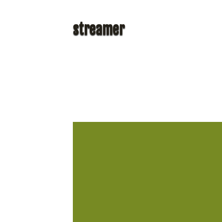
streamer