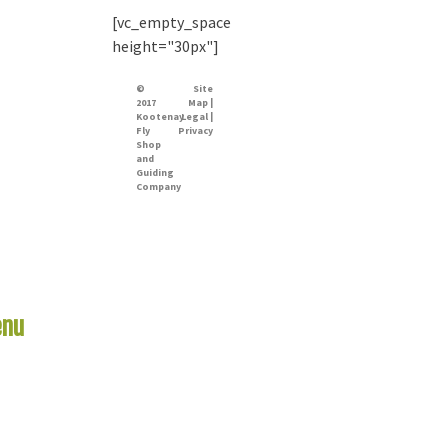
[vc_empty_space
height="30px"]
©
Site
2017
Map |
Kootenay
Legal |
Fly
Privacy
Shop
and
Guiding
Company
nu
Links
me
er Report
 Rivers