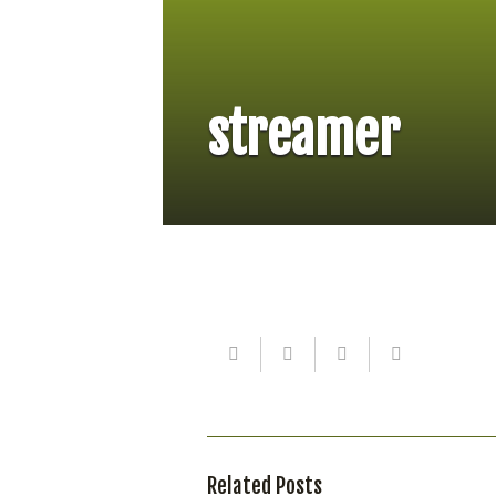
streamer
Related Posts