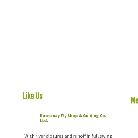
Like Us
On Facebook
Me
Kootenay Fly Shop & Guiding Co.
Ho
Ltd.
2 months ago
Riv
The
With river closures and runoff in full swing