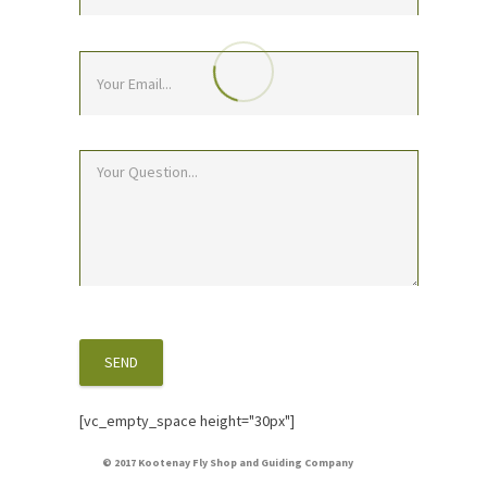
[vc_empty_space height="30px"]
© 2017 Kootenay Fly Shop and Guiding Company