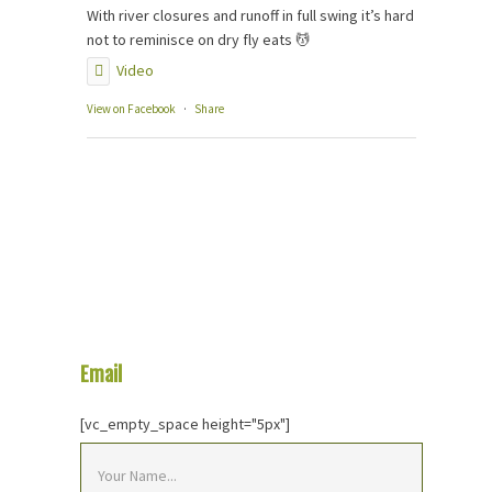
With river closures and runoff in full swing it’s hard
not to reminisce on dry fly eats 💆
Video
View on Facebook
·
Share
Email
Us Your Question
[vc_empty_space height="5px"]