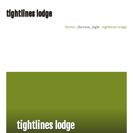
tightlines lodge
Home
tightlines lodge
chevron_right
tightlines lodge