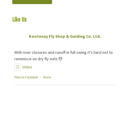
Like Us
On Facebook
Kootenay Fly Shop & Guiding Co. Ltd.
2 months ago
With river closures and runoff in full swing it’s hard not to
reminisce on dry fly eats 💆
Video
View on Facebook
·
Share