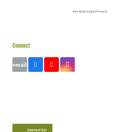
Site Map | Legal | Privacy
Connect
With Us
Call
1 (250) 423-4483
#821-7th Avenue, Fernie, British Columbia,
Canada, V0B 1M0
Contact Us!