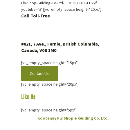
Fly-Shop-Guiding-Co-Ltd-117615734961166/"
youtube="#"][vc_empty_space height="20px"]
Call Toll-Free
1 (877) 423.4483
#821, 7 Ave., Fernie, British Columbia,
Canada, V0B 1M0
[vc_empty_space height="15px"]
Contact Us!
[vc_empty_space height="20px"]
Like Us
On Facebook
[vc_empty_space height="5px"]
Kootenay Fly Shop & Guiding Co. Ltd.
2 months ago