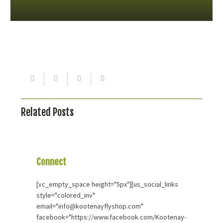
Related Posts
Connect
With Us
[vc_empty_space height="5px"][us_social_links
style="colored_inv"
email="info@kootenayflyshop.com"
facebook="https://www.facebook.com/Kootenay-