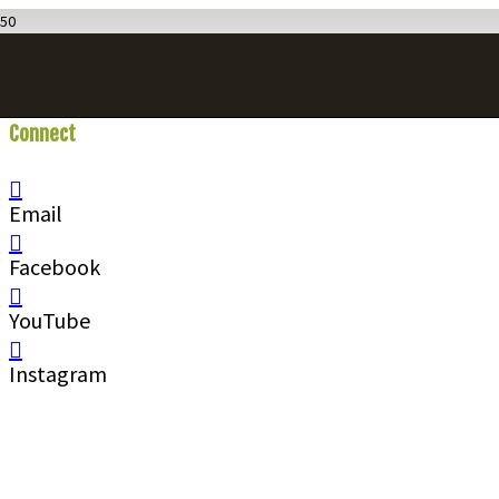
Connect
With Us
Email
Facebook
YouTube
Instagram
Call
1 (250) 423-4483