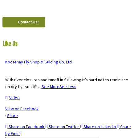
#821-7th Avenue, Fernie, British Columbia, Canada, V0B 1M0
Contact Us!
Like Us
On Facebook
Kootenay Fly Shop & Guiding Co. Ltd.
2 months ago
With river closures and runoff in full swing it’s hard not to reminisce
on dry fly eats 💆
...
See More
See Less
Video
View on Facebook
·
Share
Share on Facebook
Share on Twitter
Share on LinkedIn
Share
by Email