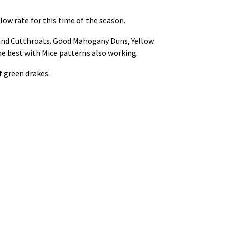
low rate for this time of the season.
s and Cutthroats. Good Mahogany Duns, Yellow
he best with Mice patterns also working.
f green drakes.
.