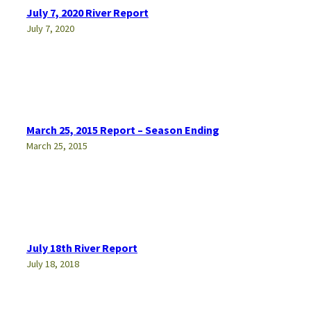
July 7, 2020 River Report
July 7, 2020
March 25, 2015 Report – Season Ending
March 25, 2015
July 18th River Report
July 18, 2018