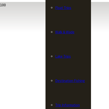
Float Trips
Walk & Wade
Lake Trips
Destination Fishing
Trip Information