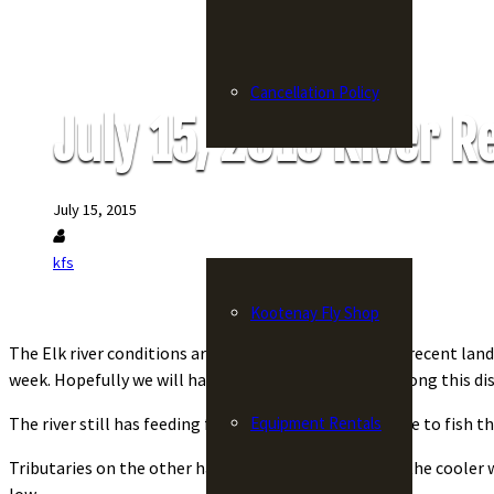
Cancellation Policy
July 15, 2015 River R
Fly Shop
July 15, 2015
kfs
Kootenay Fly Shop
The Elk river conditions are poor these days with the recent lan
week. Hopefully we will have an answer soon to how long this di
Equipment Rentals
The river still has feeding fish on top, but you will have to fish th
Tributaries on the other hand are excellent and with the cooler w