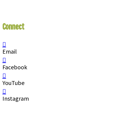
Connect
With Us
Email
Facebook
YouTube
Instagram
Call
1 (250) 423-4483