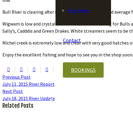
low.
Shop Online
Bull River is clearing after some recent rain storms and average f
Wigwam is low and crystal clear with excellent fishing for Bull
Sally’s, Cadddis and Green Drakes. White streamers seem to be t
Contact
Michel creek is extremely low and clear with very good hatches o
Enjoy the excellent fishing and hope to see you in the shop soon
BOOKINGS
Previous Post
July 11, 2015 River Report
Next Post
July 18, 2015 River Update
Related Posts