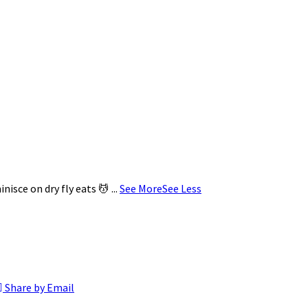
minisce on dry fly eats 💆
...
See More
See Less
Share by Email