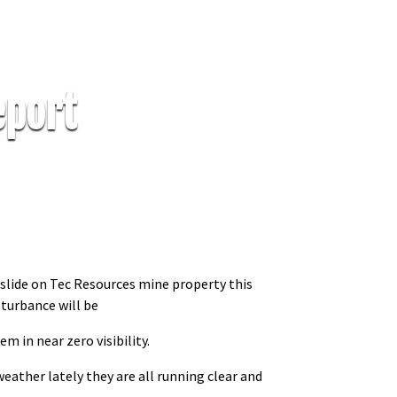
eport
dslide on Tec Resources mine property this
sturbance will be
em in near zero visibility.
eather lately they are all running clear and