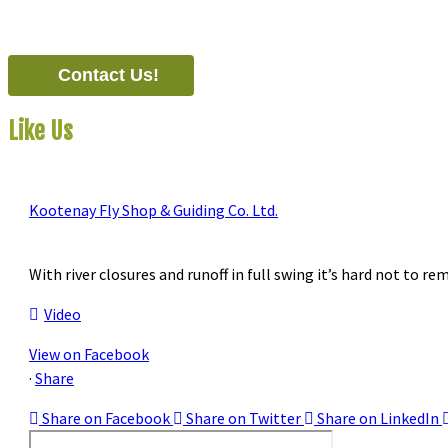
#821-7th Avenue, Fernie, British Columbia, Canada, V0B 1M0
Contact Us!
Like Us
On Facebook
Kootenay Fly Shop & Guiding Co. Ltd.
2 months ago
With river closures and runoff in full swing it’s hard not to re
Video
View on Facebook
·
Share
Share on Facebook
Share on Twitter
Share on LinkedIn