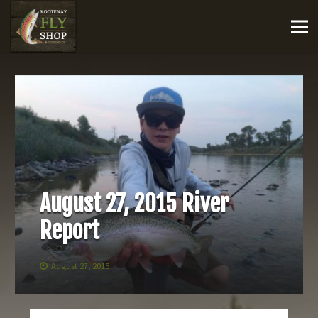
August 27, 2015 River
Report
August 27, 2015