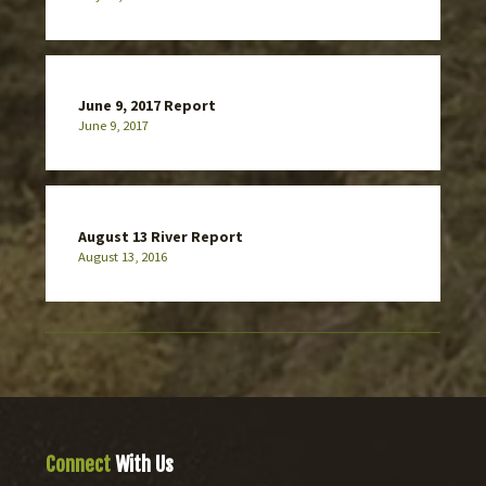
June 9, 2017 Report
June 9, 2017
August 13 River Report
August 13, 2016
Connect
With Us