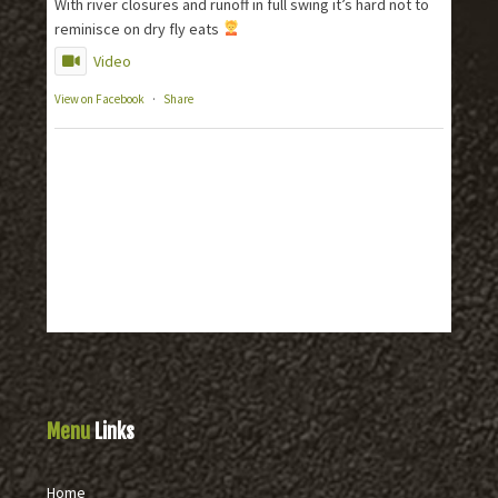
With river closures and runoff in full swing it’s hard not to
reminisce on dry fly eats
Video
View on Facebook
·
Share
Menu
Links
Home