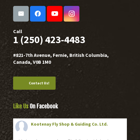
Call
1 (250) 423-4483
#821-7th Avenue, Fernie, British Columbia,
Canada, V0B 1M0
Contact Us!
Like Us
On Facebook
Kootenay Fly Shop & Guiding Co. Ltd.
2 months ago