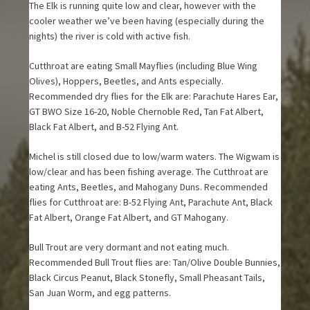
The Elk is running quite low and clear, however with the
cooler weather we’ve been having (especially during the
nights) the river is cold with active fish.
Cutthroat are eating Small Mayflies (including Blue Wing
Olives), Hoppers, Beetles, and Ants especially.
Recommended dry flies for the Elk are: Parachute Hares Ear,
GT BWO Size 16-20, Noble Chernoble Red, Tan Fat Albert,
Black Fat Albert, and B-52 Flying Ant.
Michel is still closed due to low/warm waters. The Wigwam is
low/clear and has been fishing average. The Cutthroat are
eating Ants, Beetles, and Mahogany Duns. Recommended
flies for Cutthroat are: B-52 Flying Ant, Parachute Ant, Black
Fat Albert, Orange Fat Albert, and GT Mahogany.
Bull Trout are very dormant and not eating much.
Recommended Bull Trout flies are: Tan/Olive Double Bunnies,
Black Circus Peanut, Black Stonefly, Small Pheasant Tails,
San Juan Worm, and egg patterns.