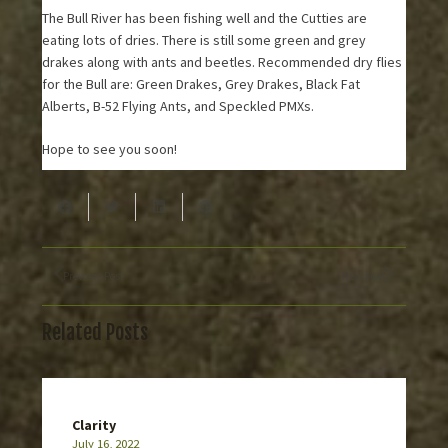
The Bull River has been fishing well and the Cutties are
eating lots of dries. There is still some green and grey
drakes along with ants and beetles. Recommended dry flies
for the Bull are: Green Drakes, Grey Drakes, Black Fat
Alberts, B-52 Flying Ants, and Speckled PMXs.
Hope to see you soon!
Previous Post
Next Post
Related Posts
Clarity
July 16, 2022