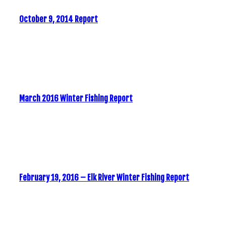
October 9, 2014 Report
March 2016 Winter Fishing Report
February 19, 2016 – Elk River Winter Fishing Report