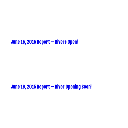
June 15, 2015 Report – Rivers Open!
June 19, 2015 Report – River Opening Soon!