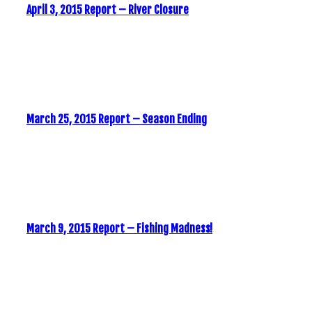
April 3, 2015 Report – River Closure
March 25, 2015 Report – Season Ending
March 9, 2015 Report – Fishing Madness!