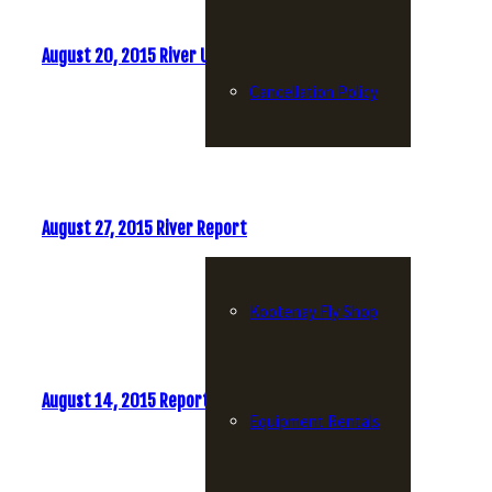
August 20, 2015 River Update
Cancellation Policy
Fly Shop
August 27, 2015 River Report
Kootenay Fly Shop
August 14, 2015 Report
Equipment Rentals