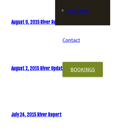
Shop Online
August 6, 2015 River Report
Contact
August 2, 2015 River Update
BOOKINGS
July 24, 2015 River Report