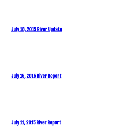
July 18, 2015 River Update
July 15, 2015 River Report
July 11, 2015 River Report