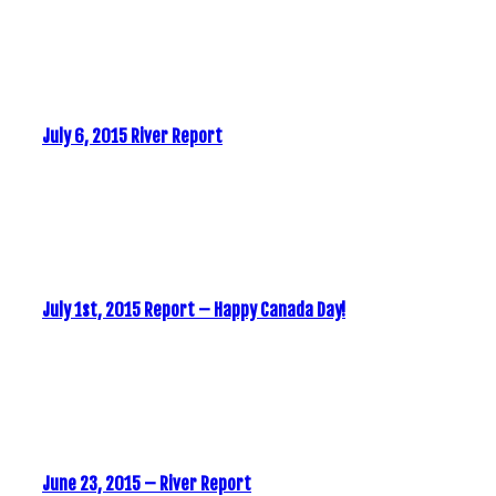
July 6, 2015 River Report
July 1st, 2015 Report – Happy Canada Day!
June 23, 2015 – River Report