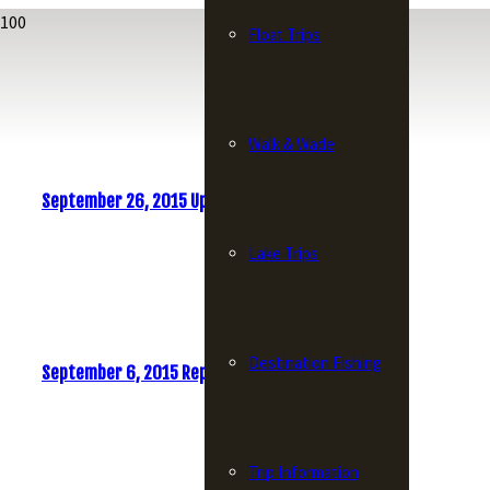
Float Trips
Walk & Wade
September 26, 2015 Update
Lake Trips
Destination Fishing
September 6, 2015 Report
Trip Information